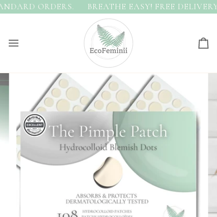
Skip
NDARD ORDERS.
BREATHE EASY! FREE DELIVERY 
to
content
Ca