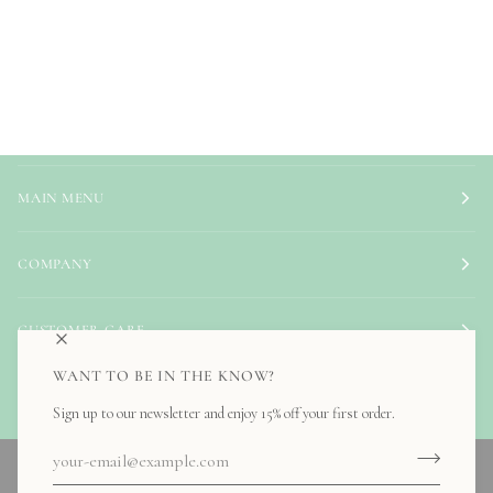
MAIN MENU
COMPANY
CUSTOMER CARE
WANT TO BE IN THE KNOW?
NEED HELP?
Sign up to our newsletter and enjoy 15% off your first order.