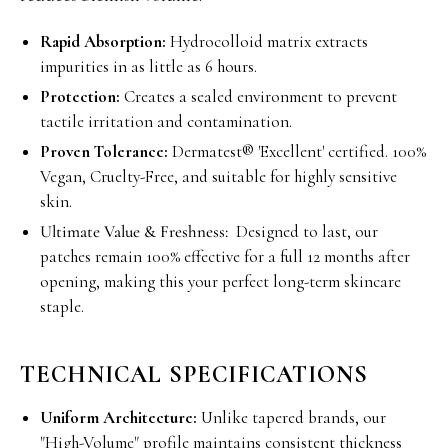
Rapid Absorption:
Hydrocolloid matrix extracts
impurities in as little as 6 hours.
Protection:
Creates a sealed environment to prevent
tactile irritation and contamination.
Proven Tolerance:
Dermatest® 'Excellent' certified. 100%
Vegan, Cruelty-Free, and suitable for highly sensitive
skin.
Ultimate Value & Freshness:
Designed to last, our
patches remain 100% effective for a full 12 months after
opening, making this your perfect long-term skincare
staple.
TECHNICAL SPECIFICATIONS
Uniform Architecture:
Unlike tapered brands, our
"High-Volume" profile maintains consistent thickness