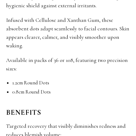
hygienic shield against external irritants.
Infused with Cellulose and Xanthan Gum, these
absorbent dots adapt seamlessly to facial contours. Skin
appears clearer, calmer, and visibly smoother upon
waking.
Available in packs of 36 or 108, featuring two precision
sizes:
1.2cm Round Dots
0.8cm Round Dots
BENEFITS
Targeted recovery that visibly diminishes redness and
reduces blemish volume: