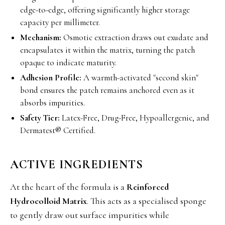
edge-to-edge, offering significantly higher storage
capacity per millimeter.
Mechanism:
Osmotic extraction draws out exudate and
encapsulates it within the matrix, turning the patch
opaque to indicate maturity.
Adhesion Profile:
A warmth-activated "second skin"
bond ensures the patch remains anchored even as it
absorbs impurities.
Safety Tier:
Latex-Free, Drug-Free, Hypoallergenic, and
Dermatest® Certified.
ACTIVE INGREDIENTS
At the heart of the formula is a
Reinforced
Hydrocolloid Matrix
. This acts as a specialised sponge
to gently draw out surface impurities while