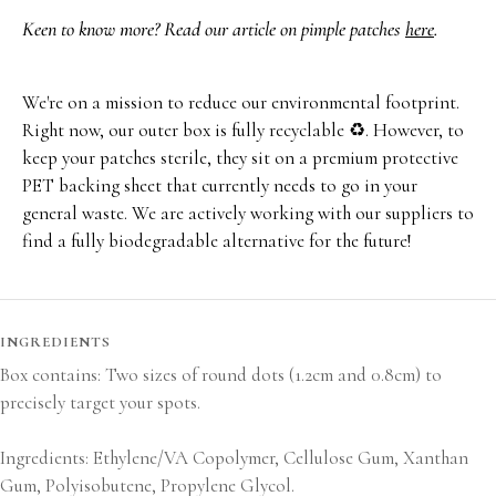
Keen to know more? Read our article on pimple patches
here
.
We're on a mission to reduce our environmental footprint.
Right now, our outer box is fully recyclable ♻️. However, to
keep your patches sterile, they sit on a premium protective
PET backing sheet that currently needs to go in your
general waste. We are actively working with our suppliers to
find a fully biodegradable alternative for the future!
INGREDIENTS
Box contains: Two sizes of round dots (1.2cm and 0.8cm) to
precisely target your spots.
Ingredients: Ethylene/VA Copolymer, Cellulose Gum, Xanthan
Gum, Polyisobutene, Propylene Glycol.