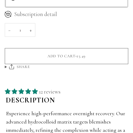
Subscription detail
−
+
ADD TO CART
•
£5.49
SHARE
12 reviews
DESCRIPTION
Experience high-performance overnight recovery. Our
advanced hydrocolloid matrix targets blemishes
immediately, refining the complexion while acting as a