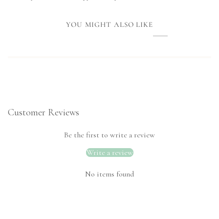
YOU MIGHT ALSO LIKE
Customer Reviews
Be the first to write a review
Write a review
No items found