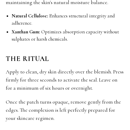
maintaining the skin's natural moisture balance.
Natural Cellulose:
Enhances structural integrity and
adherence.
Xanthan Gum:
Optimizes absorption capacity without
sulphates or harsh chemicals.
THE RITUAL
Apply to clean, dry skin directly over the blemish. Press
firmly for three seconds to activate the seal. Leave on
for a minimum of six hours or overnight.
Once the patch turns opaque, remove gently from the
edges. The complexion is left perfectly prepared for
your skincare regimen.