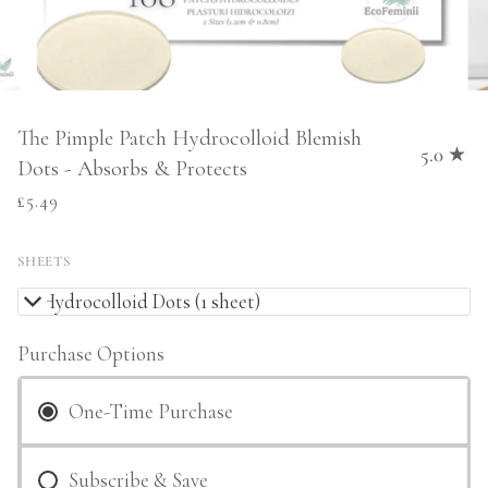
The Pimple Patch Hydrocolloid Blemish
5.0
Dots - Absorbs & Protects
£5.49
SHEETS
36 Hydrocolloid Dots (1 sheet)
Purchase Options
One-Time Purchase
Subscribe & Save